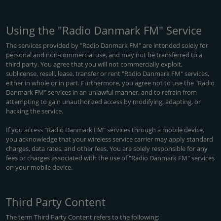
Using the "Radio Danmark FM" Service
The services provided by "Radio Danmark FM" are intended solely for
personal and non-commercial use, and may not be transferred to a
third party. You agree that you will not commercially exploit,
sublicense, resell, lease, transfer or rent "Radio Danmark FM" services,
either in whole or in part. Furthermore, you agree not to use the "Radio
Danmark FM" services in an unlawful manner, and to refrain from
attempting to gain unauthorized access by modifying, adapting, or
hacking the service.
If you access "Radio Danmark FM" services through a mobile device,
you acknowledge that your wireless service carrier may apply standard
charges, data rates, and other fees. You are solely responsible for any
fees or charges associated with the use of "Radio Danmark FM" services
on your mobile device.
Third Party Content
The term Third Party Content refers to the following: