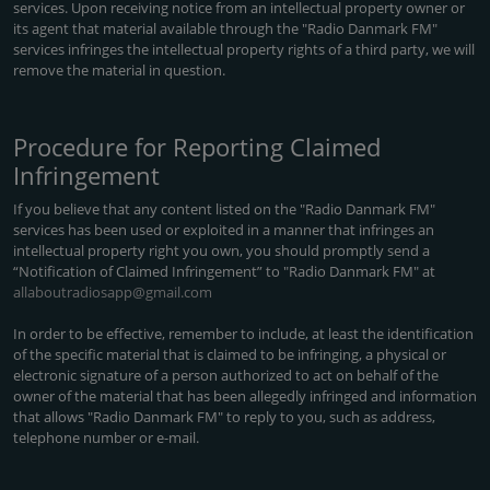
services. Upon receiving notice from an intellectual property owner or
its agent that material available through the "Radio Danmark FM"
services infringes the intellectual property rights of a third party, we will
remove the material in question.
Procedure for Reporting Claimed
Infringement
If you believe that any content listed on the "Radio Danmark FM"
services has been used or exploited in a manner that infringes an
intellectual property right you own, you should promptly send a
“Notification of Claimed Infringement” to "Radio Danmark FM" at
allaboutradiosapp@gmail.com
In order to be effective, remember to include, at least the identification
of the specific material that is claimed to be infringing, a physical or
electronic signature of a person authorized to act on behalf of the
owner of the material that has been allegedly infringed and information
that allows "Radio Danmark FM" to reply to you, such as address,
telephone number or e-mail.