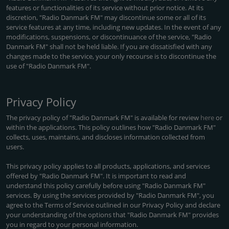
features or functionalities of its service without prior notice. At its
discretion, "Radio Danmark FM" may discontinue some or all of its
service features at any time, including new updates. In the event of any
modifications, suspensions, or discontinuance of the service, "Radio
Danmark FM" shall not be held liable. If you are dissatisfied with any
changes made to the service, your only recourse is to discontinue the
use of "Radio Danmark FM".
Privacy Policy
The privacy policy of "Radio Danmark FM" is available for review
here
or
within the applications. This policy outlines how "Radio Danmark FM"
collects, uses, maintains, and discloses information collected from
users.
This privacy policy applies to all products, applications, and services
offered by "Radio Danmark FM". It is important to read and
understand this policy carefully before using "Radio Danmark FM"
services. By using the services provided by "Radio Danmark FM", you
agree to the Terms of Service outlined in our Privacy Policy and declare
your understanding of the options that "Radio Danmark FM" provides
you in regard to your personal information.