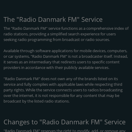
The "Radio Danmark FM" Service
The "Radio Danmark FM" service functions as a comprehensive index of
radio stations, providing a simplified search experience for users
seeking radio programming from broadcast or radio sources.
Available through software applications for mobile devices, computers,
or car systems, "Radio Danmark FM" is not a broadcaster itself. Instead,
it serves as an intermediary that redirects users to specific content
providers in accordance with their publicly available services.
"Radio Danmark FM" does not own any of the brands listed on its
service and fully complies with applicable laws while respecting third
party rights. While the service connects users to radios broadcasting
over the internet, it is not responsible for any content that may be
broadcast by the listed radio stations.
Changes to "Radio Danmark FM" Service
"Radio Danmark FM" reserves the right to modify, add, or remove any