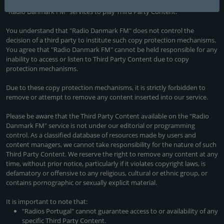
third party. These mechanisms may limit or prevent the ability of the
"Radio Danmark FM" services to play Third Party Content.
You understand that "Radio Danmark FM" does not control the
decision of a third party to institute such copy protection mechanisms.
You agree that "Radio Danmark FM" cannot be held responsible for any
inability to access or listen to Third Party Content due to copy
protection mechanisms.
Due to these copy protection mechanisms, it is strictly forbidden to
remove or attempt to remove any content inserted into our service.
Please be aware that the Third Party Content available on the "Radio
Danmark FM" service is not under our editorial or programming
control. As a classified database of resources made by users and
content managers, we cannot take responsibility for the nature of such
Third Party Content. We reserve the right to remove any content at any
time, without prior notice, particularly if it violates copyright laws, is
defamatory or offensive to any religious, cultural or ethnic group, or
contains pornographic or sexually explicit material.
It is important to note that:
"Radios Portugal" cannot guarantee access to or availability of any
specific Third Party Content.