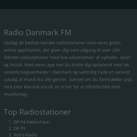
Radio Danmark FM
Opdag de bedste danske radiostationer med vores gratis
online applikation, der giver dig nem adgang til over 200
FM/AM-radiostationer med live-udsendelser af nyheder, sport
og musik. Med vores app kan du holde dig opdateret med de
seneste begivenheder i Danmark og samtidig nyde et varieret
udvalg af musik fra alle genrer. Uanset om du foretrækker pop,
rock eller klassisk musik, er vi her for at tilfredsstille dine
musiksmag.
Top Radiostationer
DR P4 København
DR P3
Retro Radio