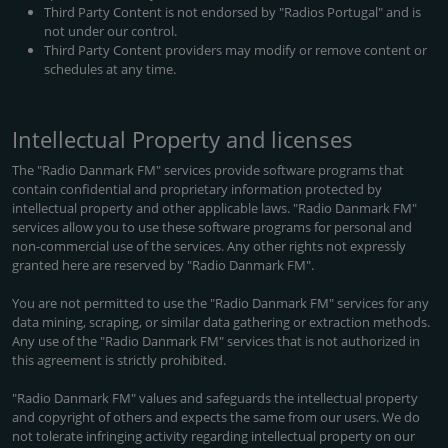
Third Party Content is not endorsed by "Radios Portugal" and is
not under our control.
Third Party Content providers may modify or remove content or
schedules at any time.
Intellectual Property and licenses
The "Radio Danmark FM" services provide software programs that
contain confidential and proprietary information protected by
intellectual property and other applicable laws. "Radio Danmark FM"
services allow you to use these software programs for personal and
non-commercial use of the services. Any other rights not expressly
granted here are reserved by "Radio Danmark FM".
You are not permitted to use the "Radio Danmark FM" services for any
data mining, scraping, or similar data gathering or extraction methods.
Any use of the "Radio Danmark FM" services that is not authorized in
this agreement is strictly prohibited.
"Radio Danmark FM" values and safeguards the intellectual property
and copyright of others and expects the same from our users. We do
not tolerate infringing activity regarding intellectual property on our