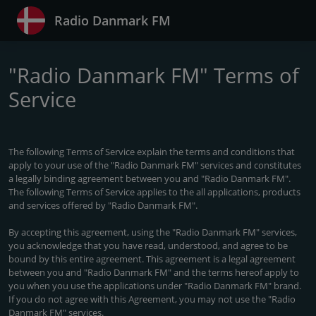
Radio Danmark FM
"Radio Danmark FM" Terms of
Service
The following Terms of Service explain the terms and conditions that
apply to your use of the "Radio Danmark FM" services and constitutes
a legally binding agreement between you and "Radio Danmark FM".
The following Terms of Service applies to the all applications, products
and services offered by "Radio Danmark FM".
By accepting this agreement, using the "Radio Danmark FM" services,
you acknowledge that you have read, understood, and agree to be
bound by this entire agreement. This agreement is a legal agreement
between you and "Radio Danmark FM" and the terms hereof apply to
you when you use the applications under "Radio Danmark FM" brand.
If you do not agree with this Agreement, you may not use the "Radio
Danmark FM" services.